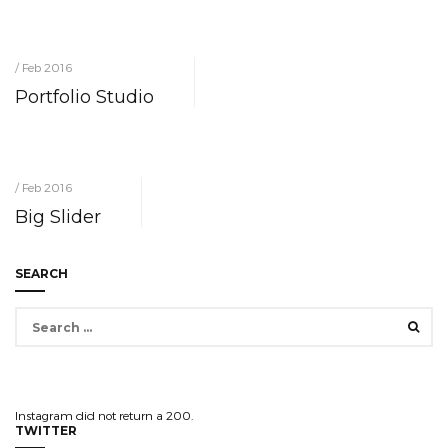
/ Feb 2016
Portfolio Studio
/ Feb 2016
Big Slider
SEARCH
Search
for:
Instagram did not return a 200.
TWITTER