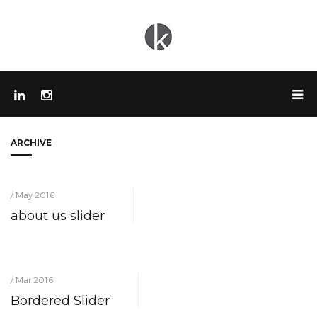
ARCHIVE
/ May 2016
about us slider
/ Mar 2016
Bordered Slider